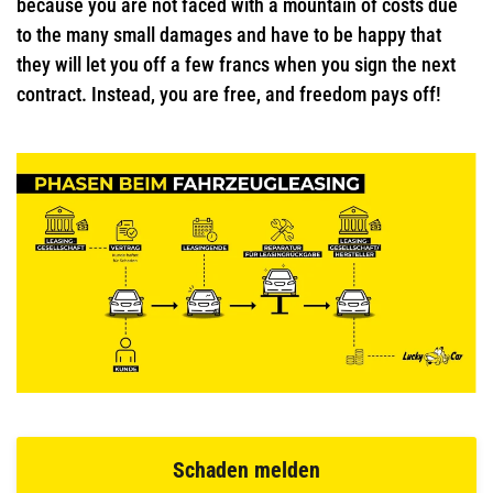
because you are not faced with a mountain of costs due
to the many small damages and have to be happy that
they will let you off a few francs when you sign the next
contract. Instead, you are free, and freedom pays off!
Schaden melden