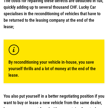
The costs for repairing these defects are deducted in full,
quickly adding up to several thousand CHF. Lucky Car
specialises in the reconditioning of vehicles that have to
be returned to the leasing company at the end of the
lease;
By reconditioning your vehicle in-house, you save
yourself thrills and a lot of money at the end of the
lease.
You also put yourself in a better negotiating position if you
want to buy or lease a new vehicle from the same dealer,