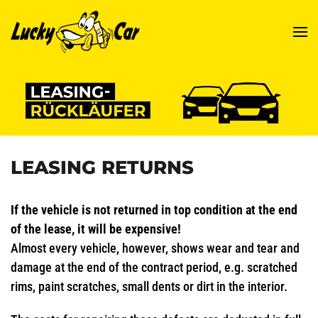
Skip to main content
LEASING RETURNS
If the vehicle is not returned in top condition at the end
of the lease, it will be expensive!
Almost every vehicle, however, shows wear and tear and
damage at the end of the contract period, e.g. scratched
rims, paint scratches, small dents or dirt in the interior.